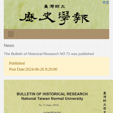
中文
News
The Bulletin of Historical Research NO.71 was published
Published
Post Date:2024-06-26 8:20:00