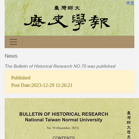
中文
News
The Bulletin of Historical Research NO.70 was published
Published
Post Date:2023-12-29 11:26:21