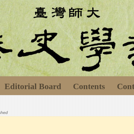
Editorial Board
Contents
Cont
ished