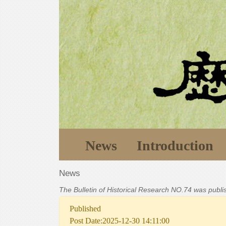
News
Introduction
News
The Bulletin of Historical Research NO.74 was publ
Published
Post Date:2025-12-30 14:11:00