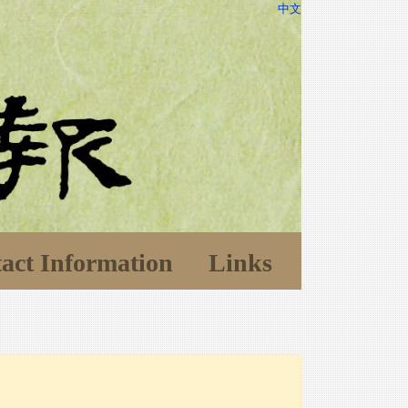
中文
act Information
Links