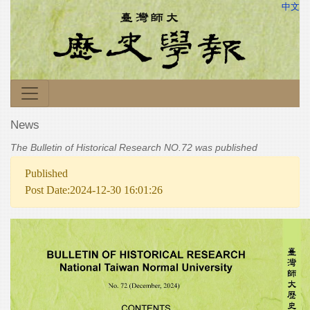
中文
News
The Bulletin of Historical Research NO.72 was published
Published
Post Date:2024-12-30 16:01:26