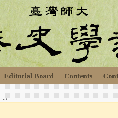
Editorial Board
Contents
Cont
ished