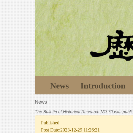
News
Introduction
News
The Bulletin of Historical Research NO.70 was publ
Published
Post Date:2023-12-29 11:26:21