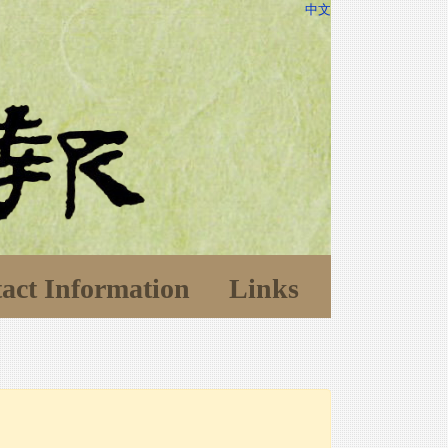
中文
act Information
Links