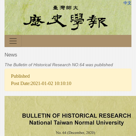
中文
News
The Bulletin of Historical Research NO.64 was published
Published
Post Date:2021-01-02 10:10:10