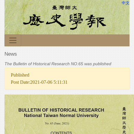
中文
News
The Bulletin of Historical Research NO.65 was published
Published
Post Date:2021-07-06 5:11:31