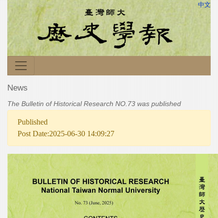
中文
News
The Bulletin of Historical Research NO.73 was published
Published
Post Date:2025-06-30 14:09:27