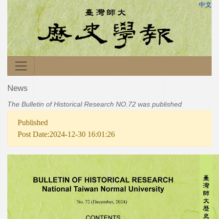
中文
News
The Bulletin of Historical Research NO.72 was published
Published
Post Date:2024-12-30 16:01:26