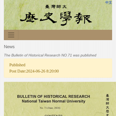
中文
News
The Bulletin of Historical Research NO.71 was published
Published
Post Date:2024-06-26 8:20:00