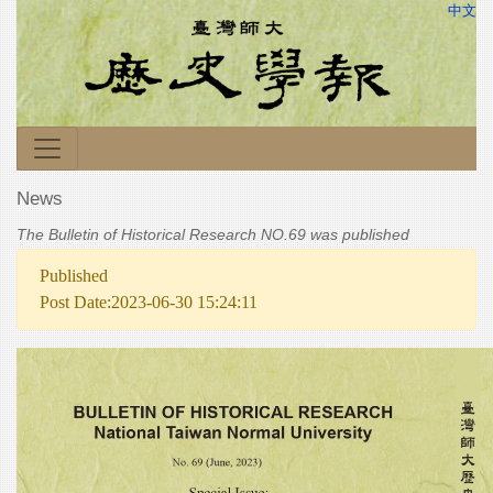
中文
News
The Bulletin of Historical Research NO.69 was published
Published
Post Date:2023-06-30 15:24:11