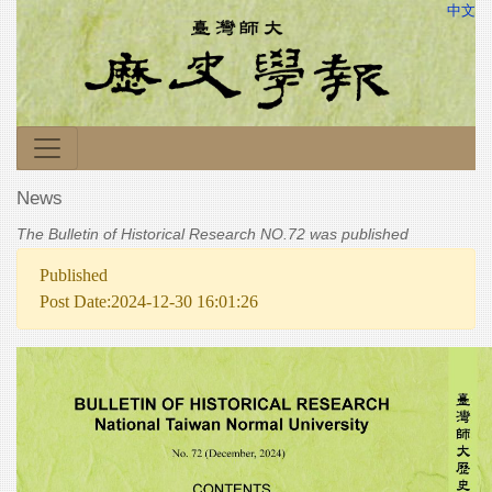
中文
News
The Bulletin of Historical Research NO.72 was published
Published
Post Date:2024-12-30 16:01:26