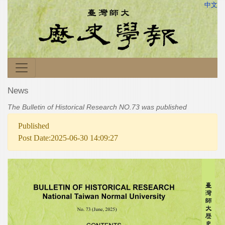
中文
News
The Bulletin of Historical Research NO.73 was published
Published
Post Date:2025-06-30 14:09:27