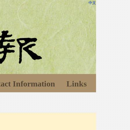
中文
act Information
Links