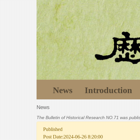
News
Introduction
News
The Bulletin of Historical Research NO.71 was publ
Published
Post Date:2024-06-26 8:20:00