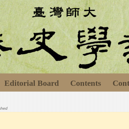
Editorial Board
Contents
Cont
ished