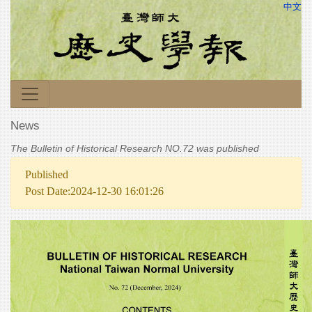
中文
News
The Bulletin of Historical Research NO.72 was published
Published
Post Date:2024-12-30 16:01:26