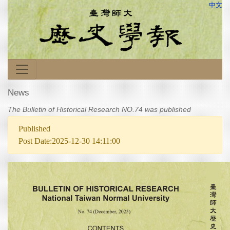
中文
News
The Bulletin of Historical Research NO.74 was published
Published
Post Date:2025-12-30 14:11:00