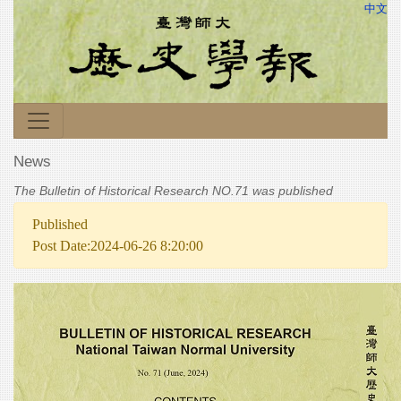
中文
News
The Bulletin of Historical Research NO.71 was published
Published
Post Date:2024-06-26 8:20:00