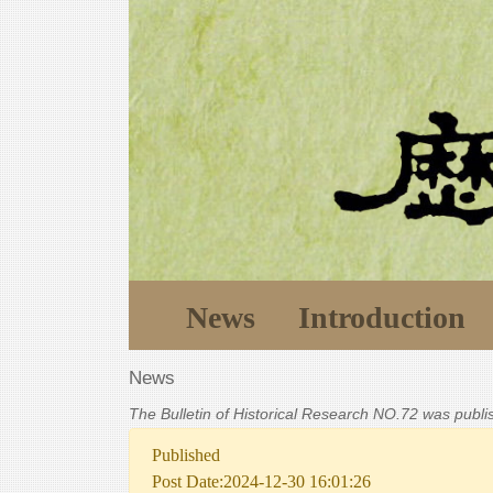
News
Introduction
News
The Bulletin of Historical Research NO.72 was publ
Published
Post Date:2024-12-30 16:01:26