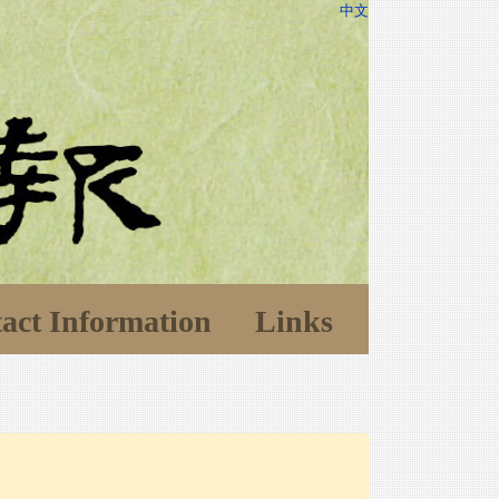
中文
act Information
Links