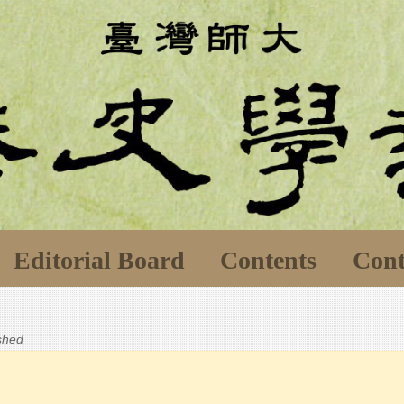
Editorial Board
Contents
Cont
ished