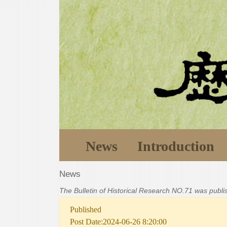
News
Introduction
News
The Bulletin of Historical Research NO.71 was publ
Published
Post Date:2024-06-26 8:20:00