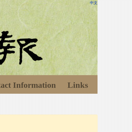
中文
act Information
Links