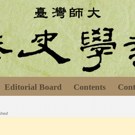
Editorial Board
Contents
Cont
ished