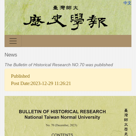
中文
News
The Bulletin of Historical Research NO.70 was published
Published
Post Date:2023-12-29 11:26:21