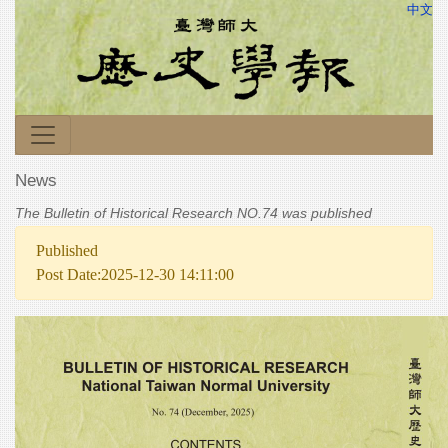
中文
News
The Bulletin of Historical Research NO.74 was published
Published
Post Date:2025-12-30 14:11:00