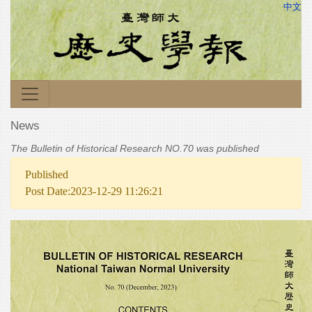
中文
News
The Bulletin of Historical Research NO.70 was published
Published
Post Date:2023-12-29 11:26:21