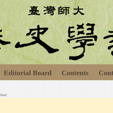
Editorial Board
Contents
Cont
ished