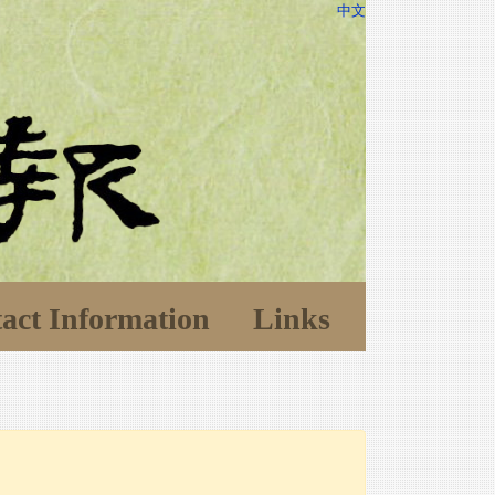
中文
act Information
Links