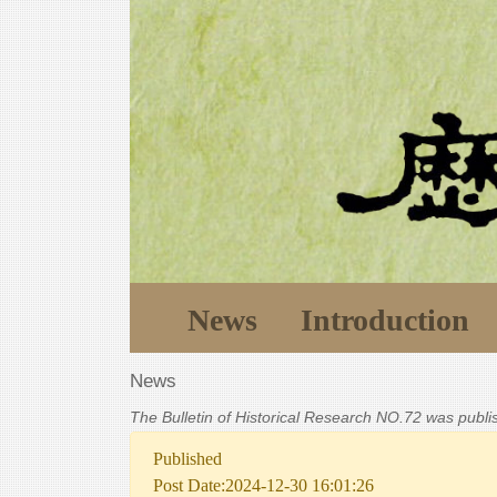
News
Introduction
News
The Bulletin of Historical Research NO.72 was publ
Published
Post Date:2024-12-30 16:01:26