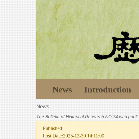
News
Introduction
News
The Bulletin of Historical Research NO.74 was publ
Published
Post Date:2025-12-30 14:11:00