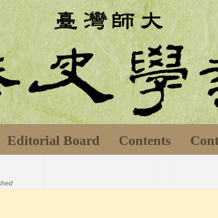
Editorial Board
Contents
Cont
ished