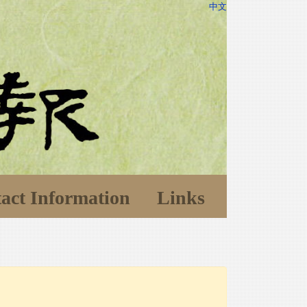
中文
act Information
Links