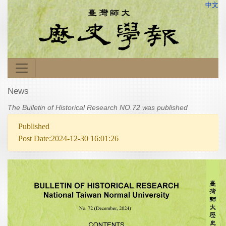
中文
News
The Bulletin of Historical Research NO.72 was published
Published
Post Date:2024-12-30 16:01:26