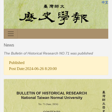
中文
News
The Bulletin of Historical Research NO.71 was published
Published
Post Date:2024-06-26 8:20:00