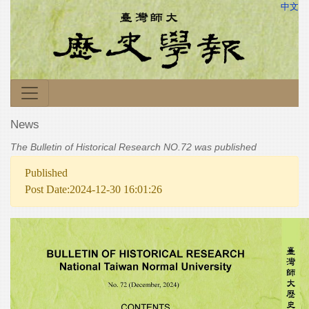
中文
News
The Bulletin of Historical Research NO.72 was published
Published
Post Date:2024-12-30 16:01:26