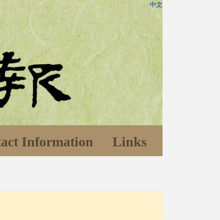
中文
act Information
Links