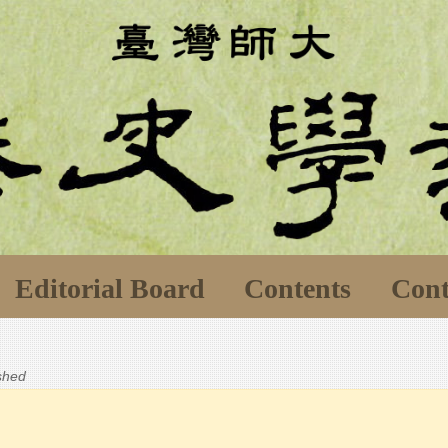
Editorial Board
Contents
Cont
ished