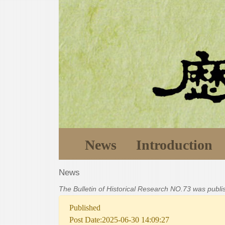
News
Introduction
News
The Bulletin of Historical Research NO.73 was publ
Published
Post Date:2025-06-30 14:09:27