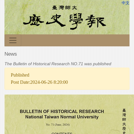
中文
News
The Bulletin of Historical Research NO.71 was published
Published
Post Date:2024-06-26 8:20:00