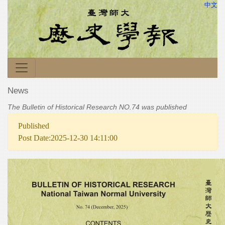
中文
News
The Bulletin of Historical Research NO.74 was published
Published
Post Date:2025-12-30 14:11:00