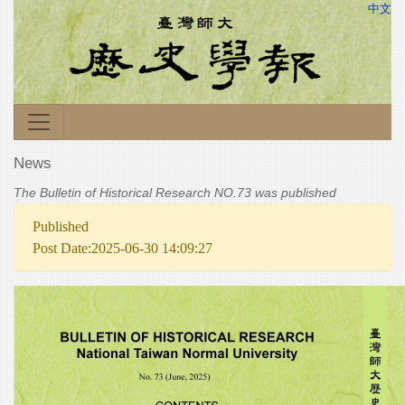
中文
News
The Bulletin of Historical Research NO.73 was published
Published
Post Date:2025-06-30 14:09:27