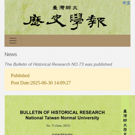
中文
News
The Bulletin of Historical Research NO.73 was published
Published
Post Date:2025-06-30 14:09:27