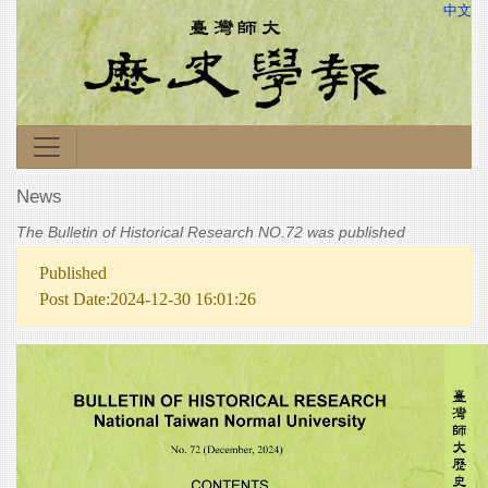
中文
News
The Bulletin of Historical Research NO.72 was published
Published
Post Date:2024-12-30 16:01:26