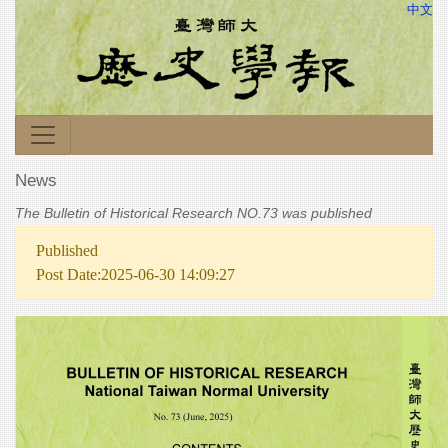
中文
News
The Bulletin of Historical Research NO.73 was published
Published
Post Date:2025-06-30 14:09:27