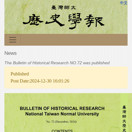
中文
News
The Bulletin of Historical Research NO.72 was published
Published
Post Date:2024-12-30 16:01:26