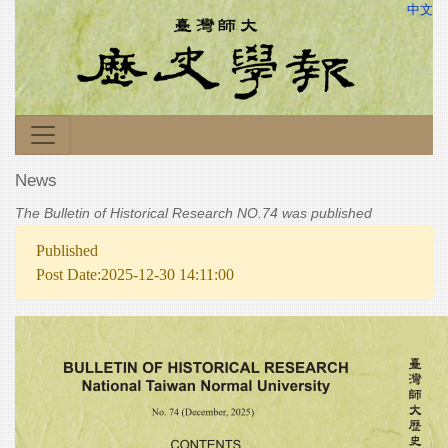
中文
News
The Bulletin of Historical Research NO.74 was published
Published
Post Date:2025-12-30 14:11:00