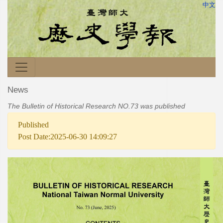
中文
News
The Bulletin of Historical Research NO.73 was published
Published
Post Date:2025-06-30 14:09:27