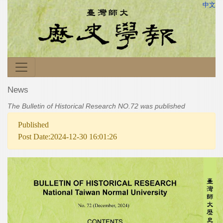
中文
News
The Bulletin of Historical Research NO.72 was published
Published
Post Date:2024-12-30 16:01:26