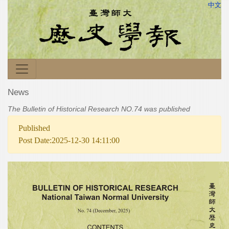
中文
News
The Bulletin of Historical Research NO.74 was published
Published
Post Date:2025-12-30 14:11:00