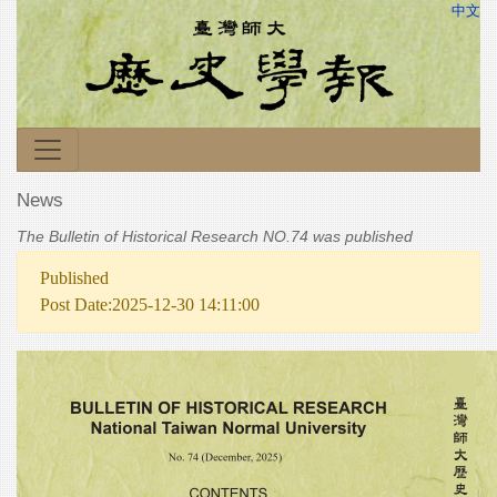
中文
News
The Bulletin of Historical Research NO.74 was published
Published
Post Date:2025-12-30 14:11:00