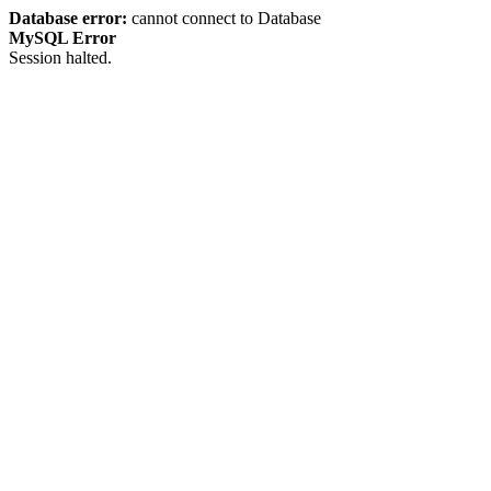
Database error:
cannot connect to Database
MySQL Error
Session halted.