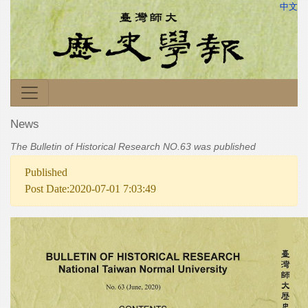
中文
News
The Bulletin of Historical Research NO.63 was published
Published
Post Date:2020-07-01 7:03:49