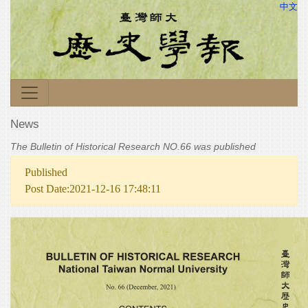
中文
News
The Bulletin of Historical Research NO.66 was published
Published
Post Date:2021-12-16 17:48:11