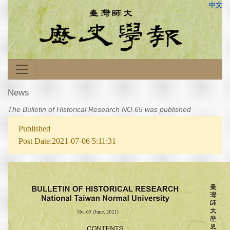
中文
News
The Bulletin of Historical Research NO.65 was published
Published
Post Date:2021-07-06 5:11:31