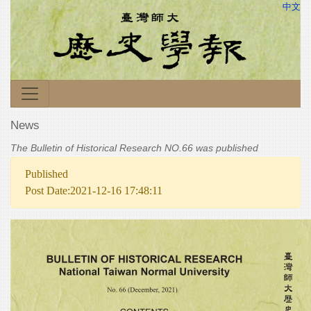
中文
News
The Bulletin of Historical Research NO.66 was published
Published
Post Date:2021-12-16 17:48:11