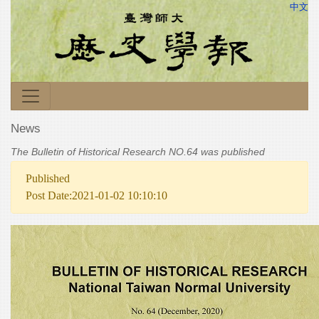
中文
News
The Bulletin of Historical Research NO.64 was published
Published
Post Date:2021-01-02 10:10:10