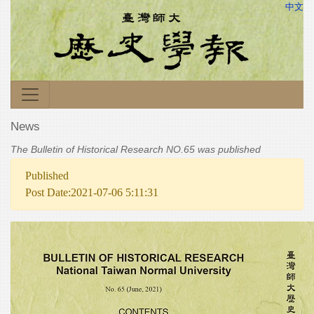
中文
News
The Bulletin of Historical Research NO.65 was published
Published
Post Date:2021-07-06 5:11:31