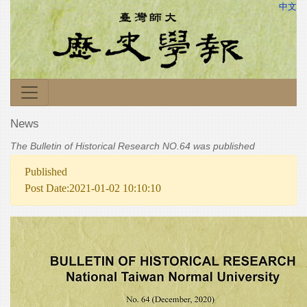
中文
News
The Bulletin of Historical Research NO.64 was published
Published
Post Date:2021-01-02 10:10:10