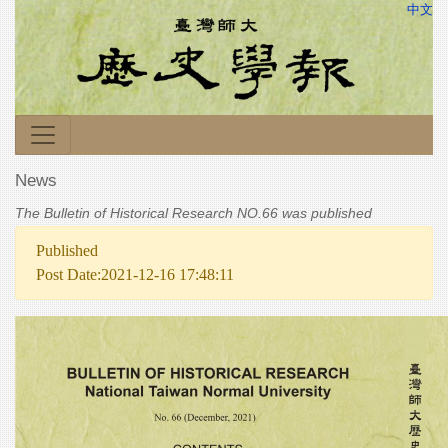
中文
News
The Bulletin of Historical Research NO.66 was published
Published
Post Date:2021-12-16 17:48:11