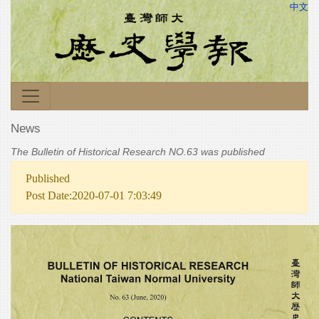
中文
News
The Bulletin of Historical Research NO.63 was published
Published
Post Date:2020-07-01 7:03:49